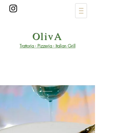
OlivA
Trattoria - Pizzeria - Italian Grill