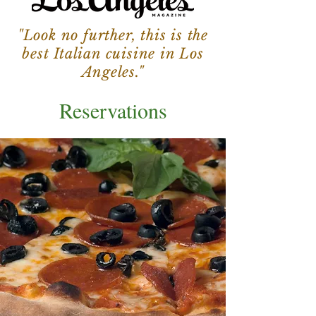
"Look no further, this is the
best Italian cuisine in Los
Angeles."
Reservations