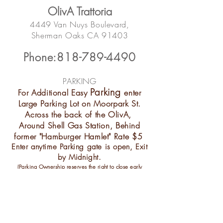
OlivA Trattoria
4449 Van Nuys Boulevard
,
Sherman Oaks
CA 91403
Phone:818-789-4490
PARKING​
Parking
For Additional Easy
enter
Large Parking Lot on Moorpark St.
Across the back of the OlivA,
Around Shell Gas Station, Behind
former "Hamburger Hamlet" Rate $5
Enter anytime Parking gate is open, Exit
by Midnight.
(Parking Ownership reserves the right to close early
without notice,
We apologize for any
inconvenient
when that happens)