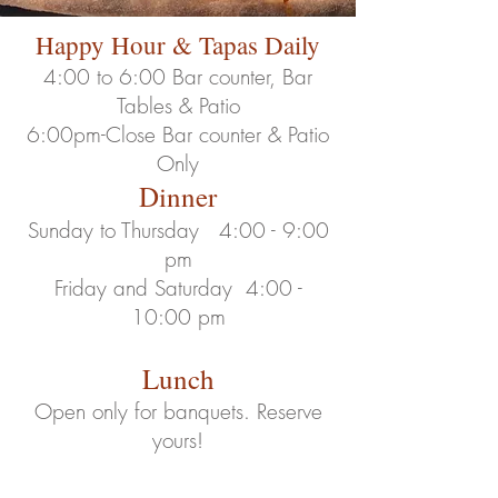
Happy Hour & Tapas Daily
4:00 to 6:00
Bar counter, Bar
Tables & Patio
6:00pm-Close Bar counter & Patio
Only
Dinner
Sunday to Thu
rsday 4:00 - 9:00
pm
Friday and Saturday 4
:00 -
10
:00 pm
Lunch
Open only for banquets. Reserve
yours!