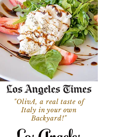
"OlivA, a real taste of
Italy in your own
Backyard!"