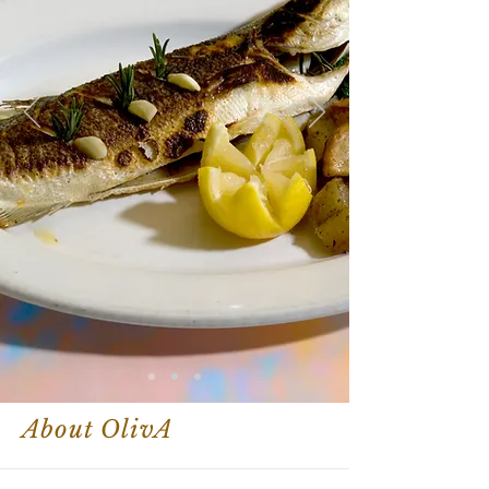
About OlivA