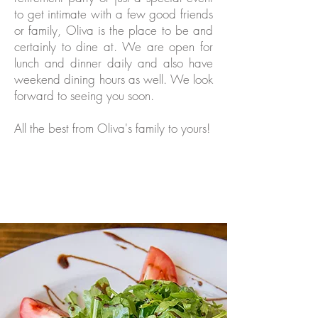
to get intimate with a few good friends
or family, Oliva is the place to be and
certainly to dine at. We are open for
lunch and dinner daily and also have
weekend dining hours as well. We look
forward to seeing you soon.
All the best from Oliva's family to yours!