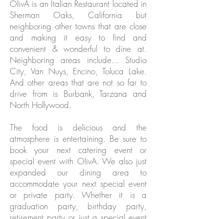
OlivA is an Italian Restaurant located in
Sherman Oaks, California but
neighboring other towns that are close
and making it easy to find and
convenient & wonderful to dine at.
Neighboring areas include... Studio
City, Van Nuys, Encino, Toluca Lake.
And other areas that are not so far to
drive from is Burbank, Tarzana and
North Hollywood.
The food is delicious and the
atmosphere is entertaining. Be sure to
book your next catering event or
special event with OlivA. We also just
expanded our dining area to
accommodate your next special event
or private party. Whether it is a
graduation party, birthday party,
retirement party or just a special event