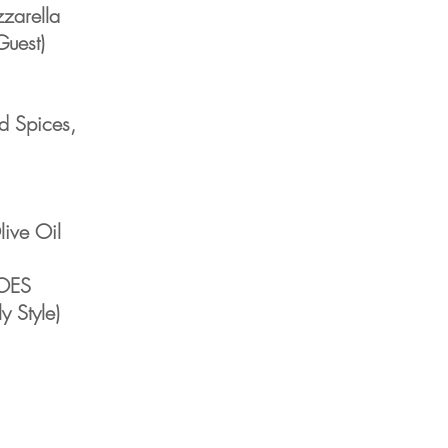
zarella
Guest)
d Spices,
ive Oil
OES
y Style)