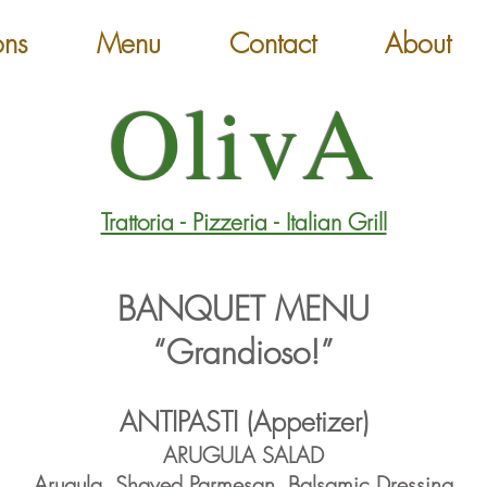
ons
Menu
Contact
About
OlivA
Trattoria - Pizzeria - Italian Grill
BANQUET MENU
“Grandioso!”
ANTIPASTI (Appetizer)
ARUGULA SALAD
Arugula, Shaved Parmesan
, Balsamic Dressing