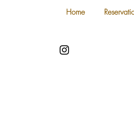
Home
Reservati