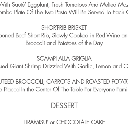
With Sauté’ Eggplant, Fresh Tomatoes And Melted Moz
mbo Plate Of The Two Pasta Will Be Served To Each 
SHORT-RIB BRISKET
-boned Beef Short Rib, Slowly Cooked in Red Wine an
Broccoli and Potatoes of the Day
SCAMPI ALLA GRIGLIA
ued Giant Shrimp Drizzled With Garlic, Lemon and Ol
UTEED BROCCOLI, CARROTS AND ROASTED POTAT
e Placed In the Center Of The Table For Everyone Famil
DESSERT
TIRAMISU’ or CHOCOLATE CAKE