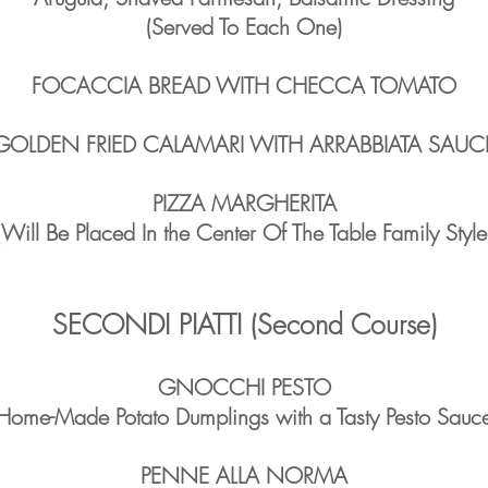
(Served To Each One)
FOCACCIA BREAD WITH CHECCA TOMATO
GOLDEN FRIED CALAMARI WITH ARRABBIATA SAUC
PIZZA MARGHERITA
(Will Be Placed In the Center Of The Table Family Style
SECONDI PIATTI (Second Course)
GNOCCHI PESTO
Home-Made Potato Dumplings with a Tasty Pesto Sauc
PENNE ALLA NORMA