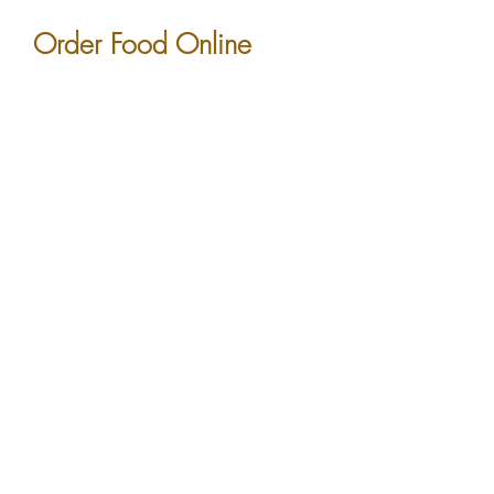
Order Food Online