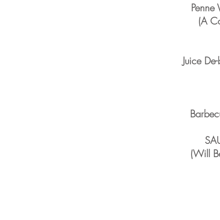
Penne 
(A Co
Juice De
Barbec
SA
(Will B